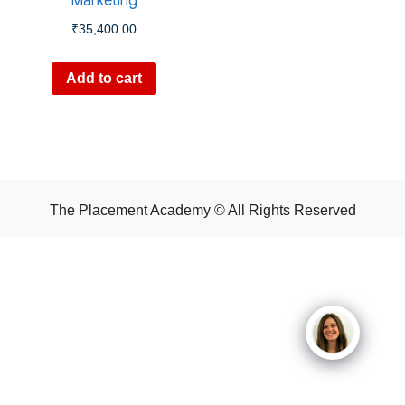
Marketing
₹
35,400.00
Add to cart
The Placement Academy © All Rights Reserved