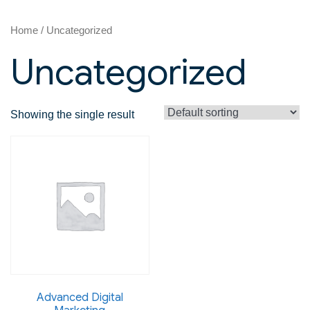
Home
/ Uncategorized
Uncategorized
Showing the single result
Advanced Digital