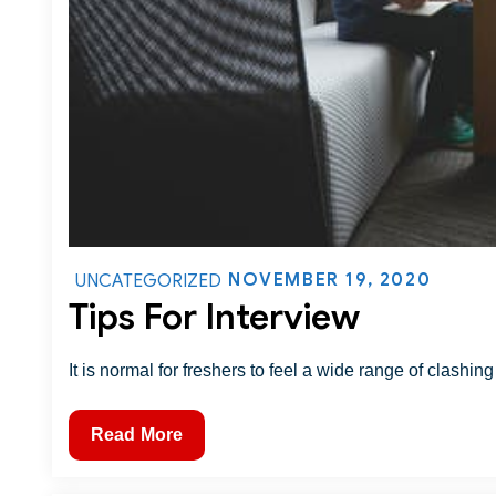
NOVEMBER 19, 2020
UNCATEGORIZED
Tips For Interview
It is normal for freshers to feel a wide range of clashing
Read More