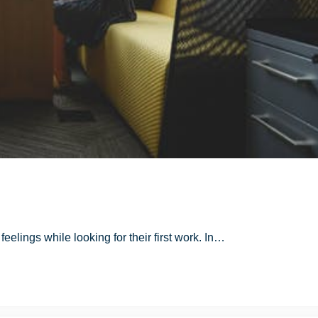
 feelings while looking for their first work. In…