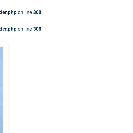
der.php
on line
308
der.php
on line
308