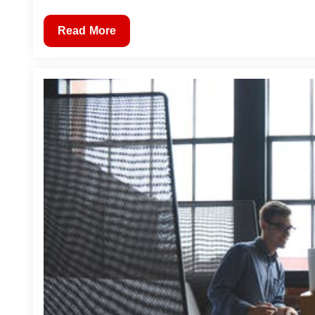
Read More