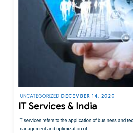
DECEMBER 14, 2020
UNCATEGORIZED
IT Services & India
IT services refers to the application of business and te
management and optimization of…