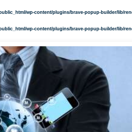
blic_html/wp-content/plugins/brave-popup-builder/lib/ren
blic_html/wp-content/plugins/brave-popup-builder/lib/ren