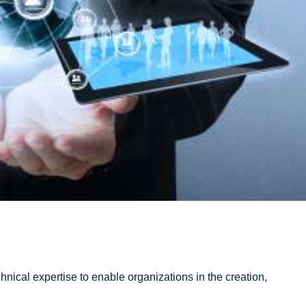
chnical expertise to enable organizations in the creation,