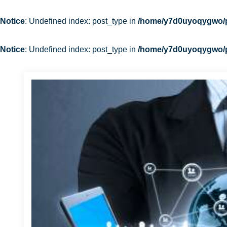
Notice
: Undefined index: post_type in
/home/y7d0uyoqygwo/pu
Notice
: Undefined index: post_type in
/home/y7d0uyoqygwo/pu